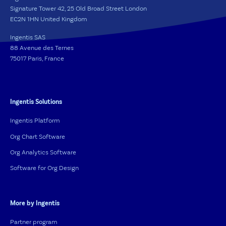
Signature Tower 42, 25 Old Broad Street London
EC2N 1HN United Kingdom
Ingentis SAS
88 Avenue des Ternes
75017 Paris, France
Ingentis Solutions
Ingentis Platform
Org Chart Software
Org Analytics Software
Software for Org Design
More by Ingentis
Partner program