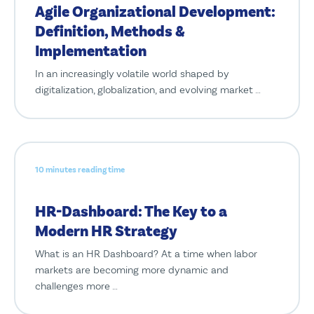
Agile Organizational Development:
Definition, Methods &
Implementation
In an increasingly volatile world shaped by
digitalization, globalization, and evolving market …
10 minutes reading time
HR-Dashboard: The Key to a
Modern HR Strategy
What is an HR Dashboard? At a time when labor
markets are becoming more dynamic and
challenges more …