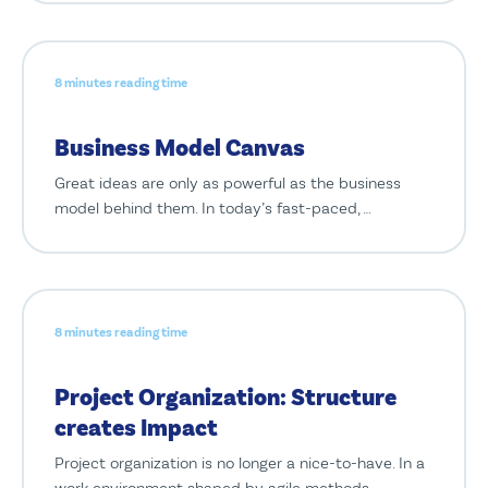
8 minutes reading time
Business Model Canvas
Great ideas are only as powerful as the business
model behind them. In today’s fast-paced, …
8 minutes reading time
Project Organization: Structure
creates Impact
Project organization is no longer a nice-to-have. In a
work environment shaped by agile methods, …