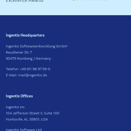
Ingentis Headquarters
Ingentis Softwareentwicklung GmbH
Raudtener Str. 7
90475 Nürnberg / Germany
Telefon: +49 911 98 97 59-0
E-Mail: mail@ingentis.de
Ingentis Offices
Ingentis Inc.
104 Jefferson Street S, Suite 100
Huntsville, AL 35801, USA
Ingentis Software Ltd