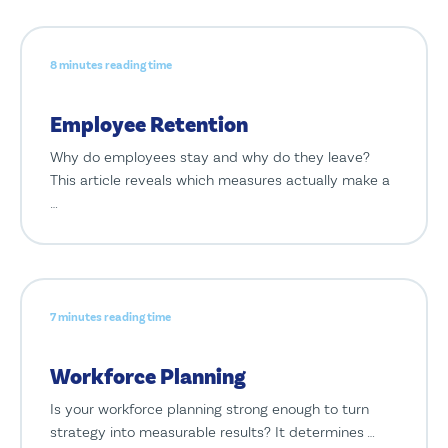
8 minutes reading time
Employee Retention
Why do employees stay and why do they leave?
This article reveals which measures actually make a
…
7 minutes reading time
Workforce Planning
Is your workforce planning strong enough to turn
strategy into measurable results? It determines …