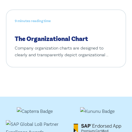
9 minutes reading time
The Organizational Chart
Company organization charts are designed to
clearly and transparently depict organizational …