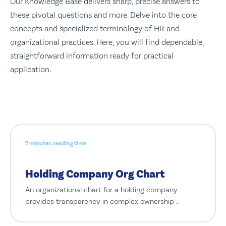
Our Knowledge Base delivers sharp, precise answers to
these pivotal questions and more. Delve into the core
concepts and specialized terminology of HR and
organizational practices. Here, you will find dependable,
straightforward information ready for practical
application.
7 minutes reading time
Holding Company Org Chart
An organizational chart for a holding company
provides transparency in complex ownership …