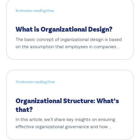
8 minutes reading time
What is Organizational Design?
The basic concept of organizational design is based
on the assumption that employees in companies …
11 minutes reading time
Organizational Structure: What’s
that?
In this article, we’ll share key insights on ensuring
effective organizational governance and how …