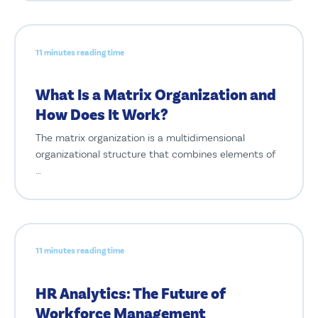
11 minutes reading time
What Is a Matrix Organization and
How Does It Work?
The matrix organization is a multidimensional
organizational structure that combines elements of
…
11 minutes reading time
HR Analytics: The Future of
Workforce Management