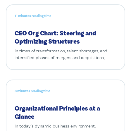
11 minutes reading time
CEO Org Chart: Steering and
Optimizing Structures
In times of transformation, talent shortages, and
intensified phases of mergers and acquisitions, …
8 minutes reading time
Organizational Principles at a
Glance
In today’s dynamic business environment,