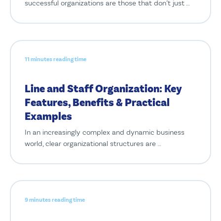
successful organizations are those that don’t just …
11 minutes reading time
Line and Staff Organization: Key
Features, Benefits & Practical
Examples
In an increasingly complex and dynamic business
world, clear organizational structures are …
9 minutes reading time