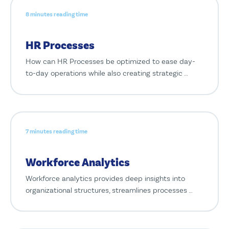
8 minutes reading time
HR Processes
How can HR Processes be optimized to ease day-
to-day operations while also creating strategic …
7 minutes reading time
Workforce Analytics
Workforce analytics provides deep insights into
organizational structures, streamlines processes …