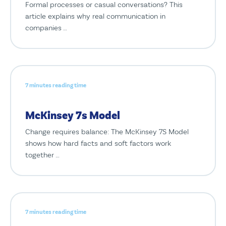
Formal processes or casual conversations? This
article explains why real communication in
companies …
7 minutes reading time
McKinsey 7s Model
Change requires balance: The McKinsey 7S Model
shows how hard facts and soft factors work
together …
7 minutes reading time