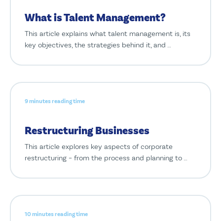
What is Talent Management?
This article explains what talent management is, its
key objectives, the strategies behind it, and …
9 minutes reading time
Restructuring Businesses
This article explores key aspects of corporate
restructuring – from the process and planning to …
10 minutes reading time