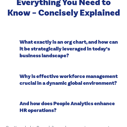
Everything You Need to
Know – Concisely Explained
What exactly is an org chart, and how can
it be strategically leveraged in today’s
business landscape?
Why is effective workforce management
crucial in a dynamic global environment?
And how does People Analytics enhance
HR operations?