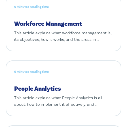
9 minutes reading time
Workforce Management
This article explains what workforce management is,
its objectives, how it works, and the areas in …
9 minutes reading time
People Analytics
This article explains what People Analytics is all
about, how to implement it effectively, and …