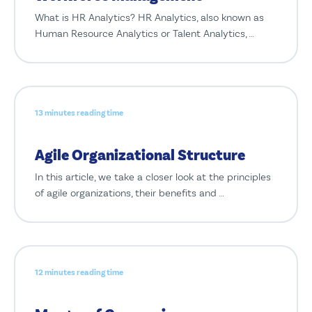
What is HR Analytics? HR Analytics, also known as
Human Resource Analytics or Talent Analytics, …
13 minutes reading time
Agile Organizational Structure
In this article, we take a closer look at the principles
of agile organizations, their benefits and …
12 minutes reading time