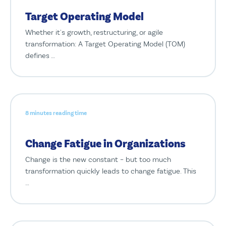
Target Operating Model
Whether it's growth, restructuring, or agile
transformation: A Target Operating Model (TOM)
defines …
8 minutes reading time
Change Fatigue in Organizations
Change is the new constant – but too much
transformation quickly leads to change fatigue. This
…