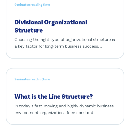
9 minutes reading time
Divisional Organizational
Structure
Choosing the right type of organizational structure is
a key factor for long-term business success. …
9 minutes reading time
What is the Line Structure?
In today's fast-moving and highly dynamic business
environment, organizations face constant …