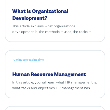
What is Organizational
Development?
This article explains what organizational
development is, the methods it uses, the tasks it …
10 minutes reading time
Human Resource Management
In this article, you will learn what HR management is,
what tasks and objectives HR management has …