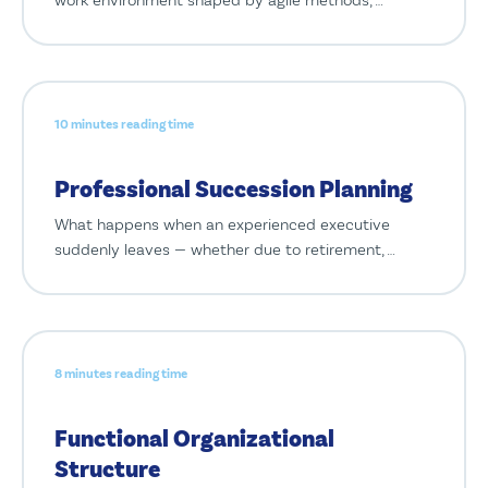
10 minutes reading time
Professional Succession Planning
What happens when an experienced executive
suddenly leaves — whether due to retirement, …
8 minutes reading time
Functional Organizational
Structure