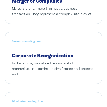
Merger of Companies
Mergers are far more than just a business
transaction. They represent a complex interplay of …
9 minutes reading time
Corporate Reorganization
In this article, we define the concept of
reorganization, examine its significance and process,
and …
10 minutes reading time