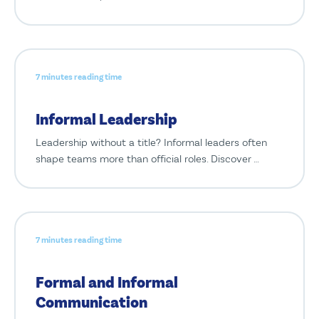
7 minutes reading time
Informal Leadership
Leadership without a title? Informal leaders often
shape teams more than official roles. Discover …
7 minutes reading time
Formal and Informal
Communication