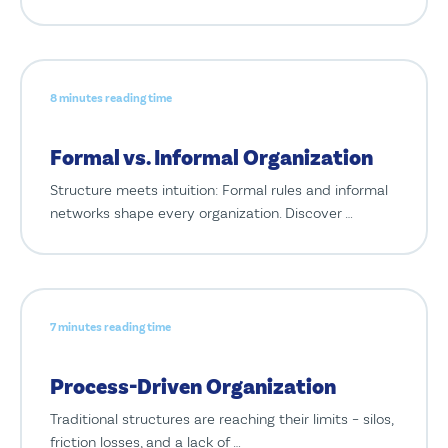
8 minutes reading time
Formal vs. Informal Organization
Structure meets intuition: Formal rules and informal
networks shape every organization. Discover …
7 minutes reading time
Process-Driven Organization
Traditional structures are reaching their limits – silos,
friction losses, and a lack of …