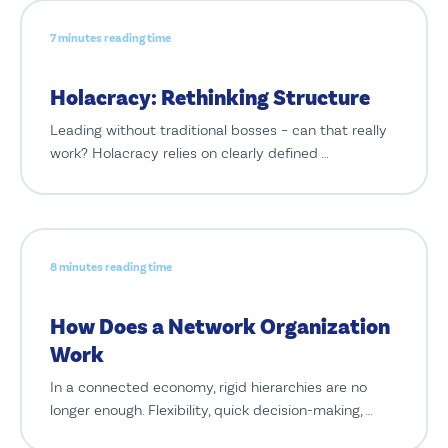
7 minutes reading time
Holacracy: Rethinking Structure
Leading without traditional bosses – can that really
work? Holacracy relies on clearly defined …
8 minutes reading time
How Does a Network Organization
Work
In a connected economy, rigid hierarchies are no
longer enough. Flexibility, quick decision-making, …