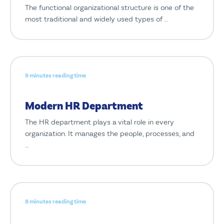
The functional organizational structure is one of the
most traditional and widely used types of …
9 minutes reading time
Modern HR Department
The HR department plays a vital role in every
organization. It manages the people, processes, and
…
8 minutes reading time