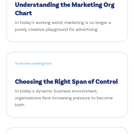
Understanding the Marketing Org
Chart
In today’s working world, marketing is no longer a
purely creative playground for advertising …
9 minutes reading time
Choosing the Right Span of Control
In today's dynamic business environment,
organizations face increasing pressure to become
both …