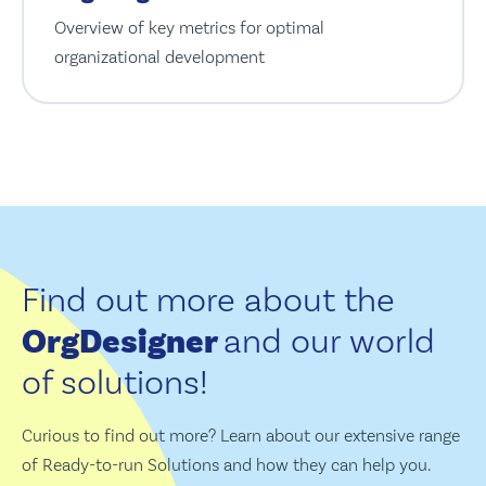
Overview of key metrics for optimal
organizational development
Find out more about the
OrgDesigner
and our world
of solutions!
Curious to find out more? Learn about our extensive range
of Ready-to-run Solutions and how they can help you.