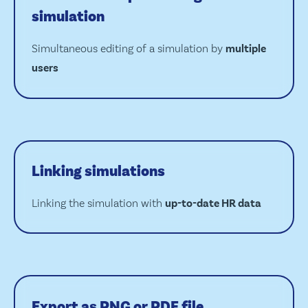
simulation
Simultaneous editing of a simulation by
multiple
users
Linking simulations
Linking the simulation with
up-to-date HR data
Export as PNG or PDF file