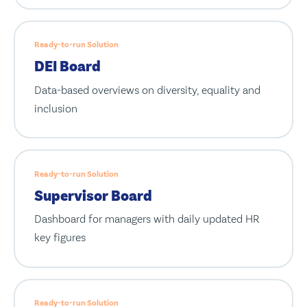
Ready-to-run Solution
DEI Board
Data-based overviews on diversity, equality and
inclusion
Ready-to-run Solution
Supervisor Board
Dashboard for managers with daily updated HR
key figures
Ready-to-run Solution