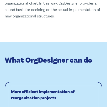
organizational chart. In this way, OrgDesigner provides a
sound basis for deciding on the actual implementation of
new organizational structures.
What OrgDesigner can do
More efficient implementation of
reorganization projects