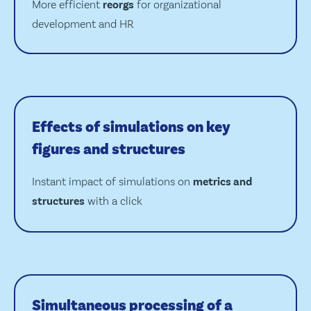
More efficient
reorgs
for organizational
development and HR
Effects of simulations on key
figures and structures
Instant impact of simulations on
metrics and
structures
with a click
Simultaneous processing of a