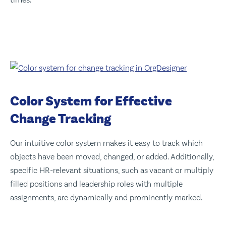
Color System for Effective
Change Tracking
Our intuitive color system makes it easy to track which
objects have been moved, changed, or added. Additionally,
specific HR-relevant situations, such as vacant or multiply
filled positions and leadership roles with multiple
assignments, are dynamically and prominently marked.