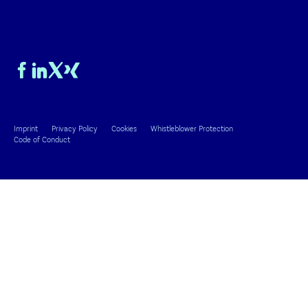
Imprint
Privacy Policy
Cookies
Whistleblower Protection
Code of Conduct