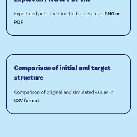
Export and print the modified structure as
PNG or
PDF
Comparison of initial and target
structure
Comparison of original and simulated values in
CSV format