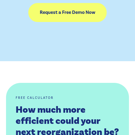
Request a Free Demo Now
FREE CALCULATOR
How much more
efficient could your
next reorganization be?