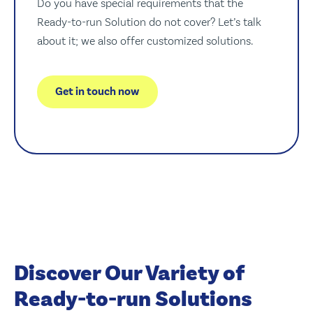
Do you have special requirements that the
Ready-to-run Solution do not cover? Let’s talk
about it; we also offer customized solutions.
Get in touch now
Discover Our Variety of
Ready-to-run Solutions