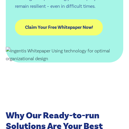
remain resilient – even in difficult times.
Why Our Ready-to-run
Solutions Are Your Best