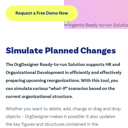
Request a Free Demo Now
Simulate Planned Changes
The OrgDesigner Ready-to-run Solution supports HR and
Organizational Development in efficiently and effectively
preparing upcoming reorganizations. With this tool, you
can simulate various “what-if” scenarios based on the
current organizational structure.
Whether you want to delete, add, change or drag and drop
objects – OrgDesigner makes it possible. It also updates
the key figures and structures contained in the