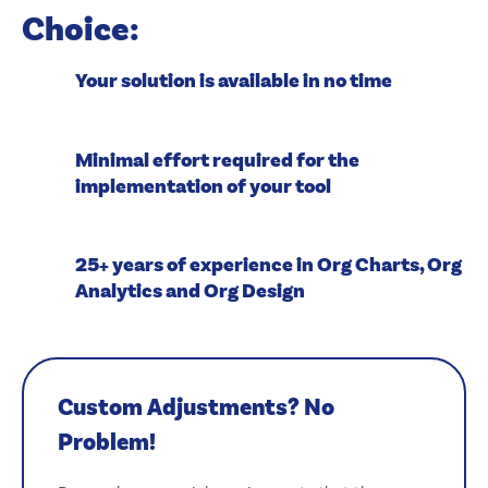
Choice:
Your solution is available in no time
Minimal effort required for the
implementation of your tool
25+ years of experience in Org Charts, Org
Analytics and Org Design
Custom Adjustments? No
Problem!