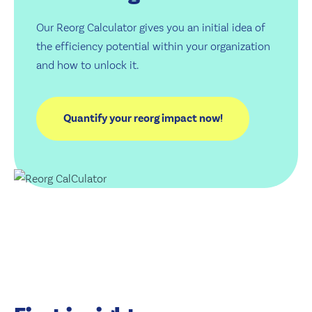
Our Reorg Calculator gives you an initial idea of
the efficiency potential within your organization
and how to unlock it.