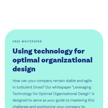
FREE WHITEPAPER
Using technology for
optimal organizational
design
How can your company remain stable and agile
in turbulent times? Our whitepaper “Leveraging
Technology for Optimal Organizational Design” is
designed to serve as your guide to mastering this
challenge and positioning your company to