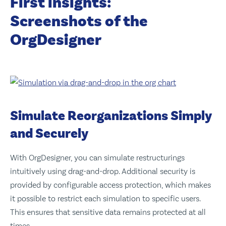
First insights:
Screenshots of the
OrgDesigner
Simulate Reorganizations Simply
and Securely
With OrgDesigner, you can simulate restructurings
intuitively using drag-and-drop. Additional security is
provided by configurable access protection, which makes
it possible to restrict each simulation to specific users.
This ensures that sensitive data remains protected at all
times.