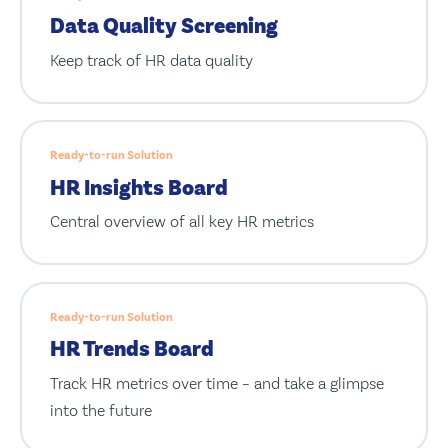
Data Quality Screening
Keep track of HR data quality
Ready-to-run Solution
HR Insights Board
Central overview of all key HR metrics
Ready-to-run Solution
HR Trends Board
Track HR metrics over time – and take a glimpse
into the future