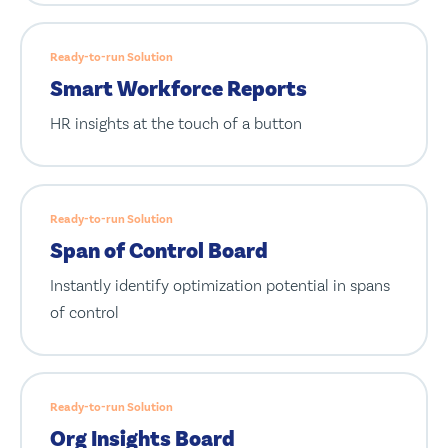
Ready-to-run Solution
Smart Workforce Reports
HR insights at the touch of a button
Ready-to-run Solution
Span of Control Board
Instantly identify optimization potential in spans
of control
Ready-to-run Solution
Org Insights Board