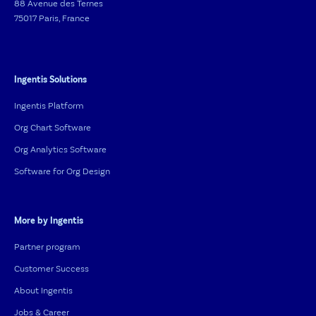
88 Avenue des Ternes
75017 Paris, France
Ingentis Solutions
Ingentis Platform
Org Chart Software
Org Analytics Software
Software for Org Design
More by Ingentis
Partner program
Customer Success
About Ingentis
Jobs & Career