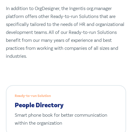
In addition to OrgDesigner, the Ingentis org.manager
platform offers other Ready-to-run Solutions that are
specifically tailored to the needs of HR and organizational
development teams. All of our Ready-to-run Solutions
benefit from our many years of experience and best
practices from working with companies of all sizes and
industries.
Ready-to-run Solution
People Directory
Smart phone book for better communication
within the organization