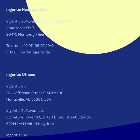
Ingentis Headquarters
Ingentis Softwareentwicklung GmbH
Raudtener Str. 7
90475 Nürnberg / Germany
Telefon: +49 911 98 97 59-0
E-Mail: mail@ingentis.de
Ingentis Offices
Ingentis Inc.
104 Jefferson Street S, Suite 100
Huntsville, AL 35801, USA
Ingentis Software Ltd
Signature Tower 42, 25 Old Broad Street London
EC2N 1HN United Kingdom
Ingentis SAS