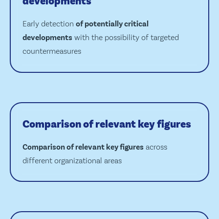
developments
Early detection
of potentially critical
developments
with the possibility of targeted
countermeasures
Comparison of relevant key figures
Comparison of relevant key figures
across
different organizational areas