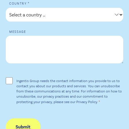
*
+1
COUNTRY
MESSAGE
EINWILLIGUNG
*
Ingentis Group needs the contact information you provide to us to
contact you about our products and services. You can unsubscribe
from these communications at any time. For information on how to
unsubscribe, our privacy practices and our commitment to
*
protecting your privacy, please see our Privacy Policy.