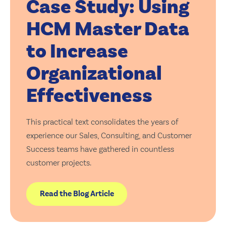
Case Study: Using
HCM Master Data
to Increase
Organizational
Effectiveness
This practical text consolidates the years of
experience our Sales, Consulting, and Customer
Success teams have gathered in countless
customer projects.
Read the Blog Article