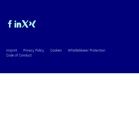
Imprint
Privacy Policy
Cookies
Whistleblower Protection
Code of Conduct