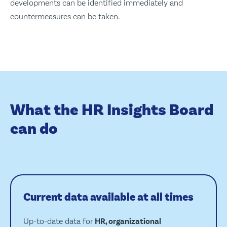
developments can be identified immediately and
countermeasures can be taken.
What the HR Insights Board
can do
Current data available at all times
Up-to-date data for
HR, organizational