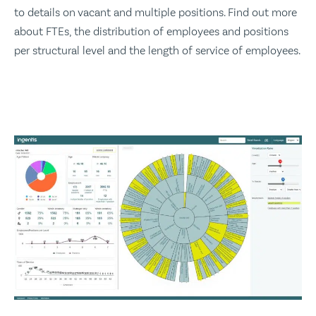
to details on vacant and multiple positions. Find out more
about FTEs, the distribution of employees and positions
per structural level and the length of service of employees.