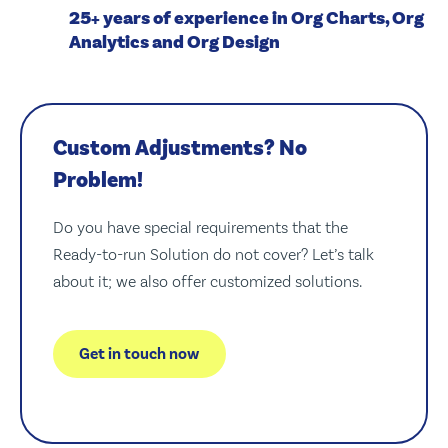
25+ years of experience in Org Charts, Org
Analytics and Org Design
Custom Adjustments? No
Problem!
Do you have special requirements that the
Ready-to-run Solution do not cover? Let’s talk
about it; we also offer customized solutions.
Get in touch now