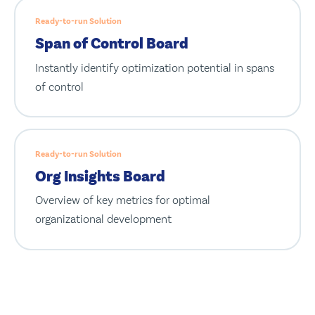
Ready-to-run Solution
Span of Control Board
Instantly identify optimization potential in spans
of control
Ready-to-run Solution
Org Insights Board
Overview of key metrics for optimal
organizational development