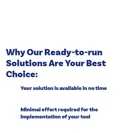
Why Our Ready-to-run
Solutions Are Your Best
Choice:
Your solution is available in no time
Minimal effort required for the
implementation of your tool