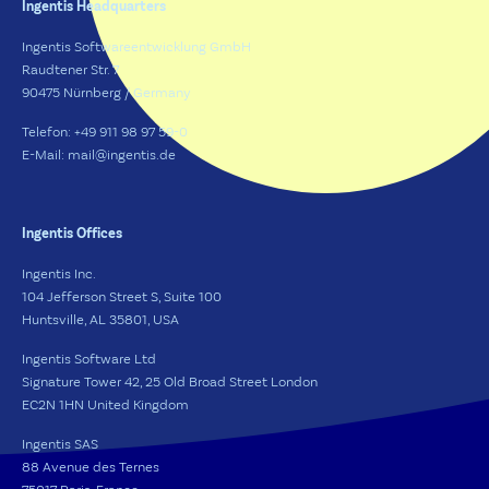
Ingentis Headquarters
Ingentis Softwareentwicklung GmbH
Raudtener Str. 7
90475 Nürnberg / Germany
Telefon: +49 911 98 97 59-0
E-Mail: mail@ingentis.de
Ingentis Offices
Ingentis Inc.
104 Jefferson Street S, Suite 100
Huntsville, AL 35801, USA
Ingentis Software Ltd
Signature Tower 42, 25 Old Broad Street London
EC2N 1HN United Kingdom
Ingentis SAS
88 Avenue des Ternes