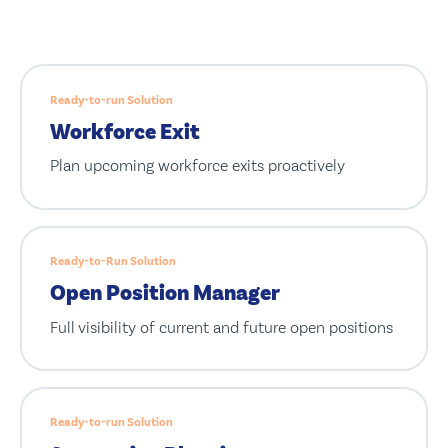
Ready-to-run Solution
Workforce Exit
Plan upcoming workforce exits proactively
Ready-to-Run Solution
Open Position Manager
Full visibility of current and future open positions
Ready-to-run Solution