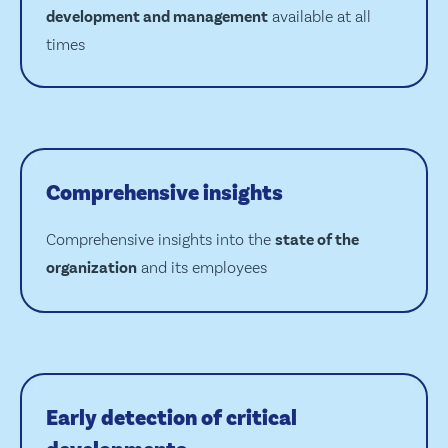
development and management
available at all
times
Comprehensive insights
Comprehensive insights into the
state of the
organization
and its employees
Early detection of critical