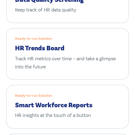
Keep track of HR data quality
Ready-to-run Solution
HR Trends Board
Track HR metrics over time – and take a glimpse
into the future
Ready-to-run Solution
Smart Workforce Reports
HR insights at the touch of a button