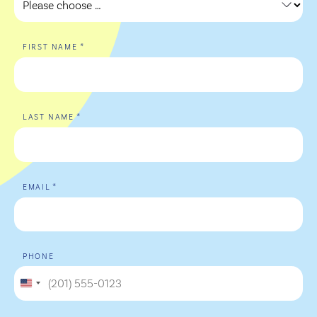
*
FIRST NAME
*
LAST NAME
*
EMAIL
PHONE
United
States