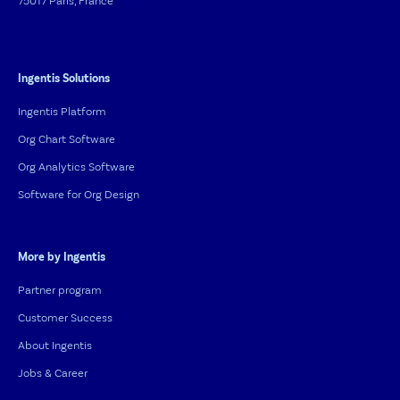
75017 Paris, France
Ingentis Solutions
Ingentis Platform
Org Chart Software
Org Analytics Software
Software for Org Design
More by Ingentis
Partner program
Customer Success
About Ingentis
Jobs & Career