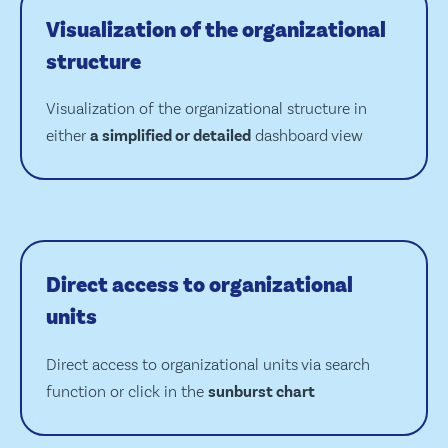
Visualization of the organizational
structure
Visualization of the organizational structure in
either
a simplified or detailed
dashboard view
Direct access to organizational
units
Direct access to organizational units via search
function or click in the
sunburst chart