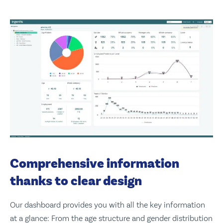
Comprehensive information
thanks to clear design
Our dashboard provides you with all the key information
at a glance: From the age structure and gender distribution