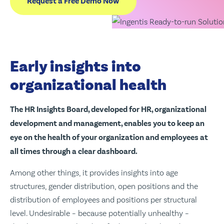
Request a Free Demo Now
Early insights into
organizational health
The HR Insights Board, developed for HR, organizational
development and management, enables you to keep an
eye on the health of your organization and employees at
all times through a clear dashboard.
Among other things, it provides insights into age
structures, gender distribution, open positions and the
distribution of employees and positions per structural
level. Undesirable – because potentially unhealthy –