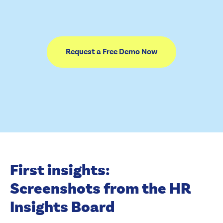
Request a Free Demo Now
First insights:
Screenshots from the HR
Insights Board