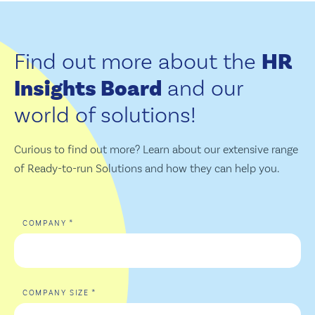
Find out more about the
HR
Insights Board
and our
world of solutions!
Curious to find out more? Learn about our extensive range
of Ready-to-run Solutions and how they can help you.
*
COMPANY
*
COMPANY SIZE