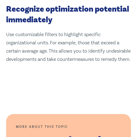
Recognize optimization potential
immediately
Use customizable filters to highlight specific
organizational units. For example, those that exceed a
certain average age. This allows you to identify undesirable
developments and take countermeasures to remedy them.
MORE ABOUT THIS TOPIC