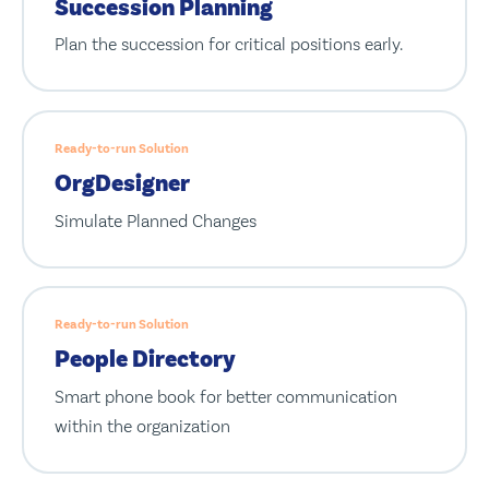
Succession Planning
Plan the succession for critical positions early.
Ready-to-run Solution
OrgDesigner
Simulate Planned Changes
Ready-to-run Solution
People Directory
Smart phone book for better communication
within the organization