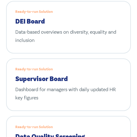
Ready-to-run Solution
DEI Board
Data-based overviews on diversity, equality and
inclusion
Ready-to-run Solution
Supervisor Board
Dashboard for managers with daily updated HR
key figures
Ready-to-run Solution
Data Quality Screening