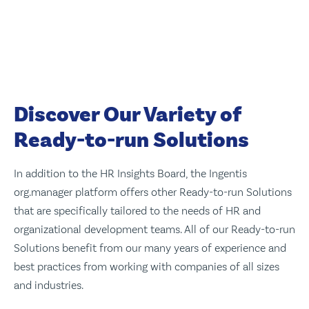
Discover Our Variety of
Ready-to-run Solutions
In addition to the HR Insights Board, the Ingentis
org.manager platform offers other Ready-to-run Solutions
that are specifically tailored to the needs of HR and
organizational development teams. All of our Ready-to-run
Solutions benefit from our many years of experience and
best practices from working with companies of all sizes
and industries.