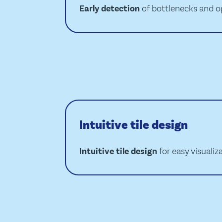
Early detection
of bottlenecks and o
Intuitive tile design
Intuitive tile design
for easy visualiz