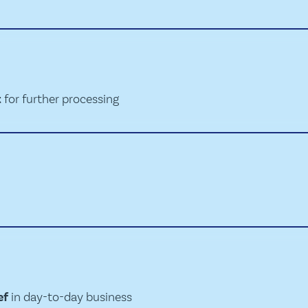
t
for further processing
ef
in day-to-day business