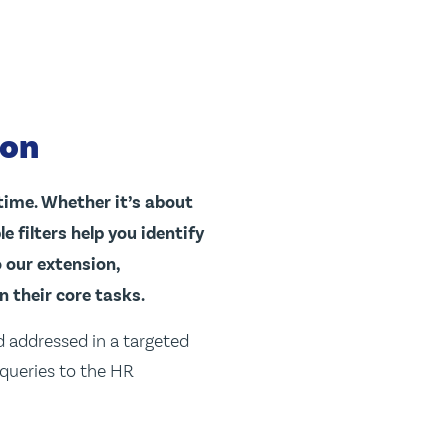
ton
time. Whether it’s about
 filters help you identify
o our extension,
n their core tasks.
d addressed in a targeted
 queries to the HR