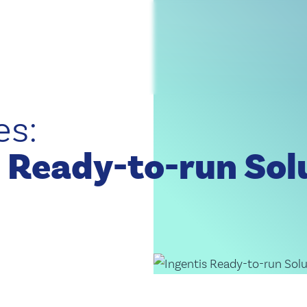
Discover Organizational Performance
artner Program, you benefit from exclusive expertise, personalized s
Partner Program
, organization, and technology – straight from the world of Ingentis.
es:
Discover the Ingentis Innovation Blog
 Ready-to-run Sol
t to know Ingentis as an employer, solution provider, and partner.
Get to Know Us!