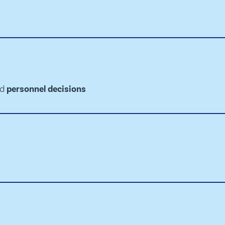
ed
personnel decisions