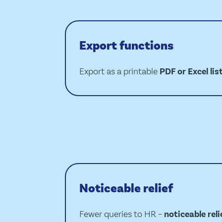
Export functions
Export as a printable
PDF or Excel lis
Noticeable relief
Fewer queries to HR –
noticeable reli