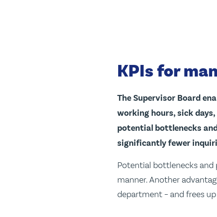
KPIs for man
The Supervisor Board ena
working hours, sick days,
potential bottlenecks and
significantly fewer inqui
Potential bottlenecks and 
manner. Another advantage 
department – and frees up 