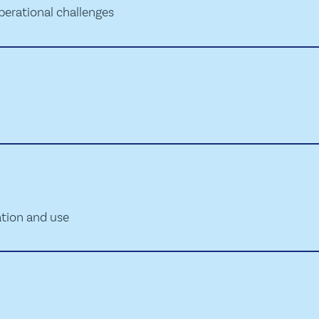
perational challenges
ation and use