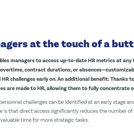
agers at the touch of a but
bles managers to access up-to-date HR metrics at any 
 overtime, contract durations, or absences—customizable
 HR challenges early on. An additional benefit: Thanks t
ries are made to HR, allowing them to fully concentrate o
personnel challenges can be identified at an early stage an
is that direct access significantly reduces the number of
valuable time for more strategic tasks.