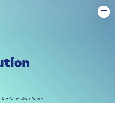
upport, and joint market access – for sustainable shared
ution