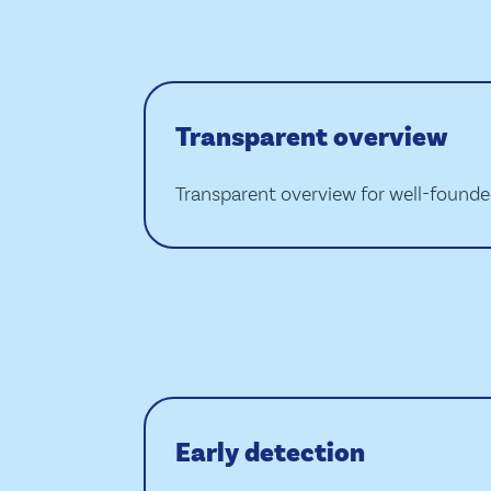
Transparent overview
Transparent overview for well-found
Early detection