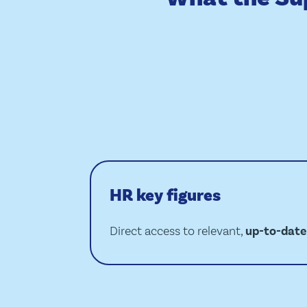
HR key figures
Direct access to relevant,
up-to-date