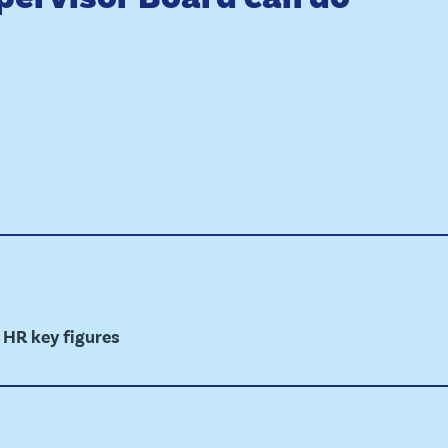
 HR key figures