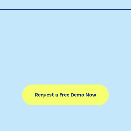
Request a Free Demo Now